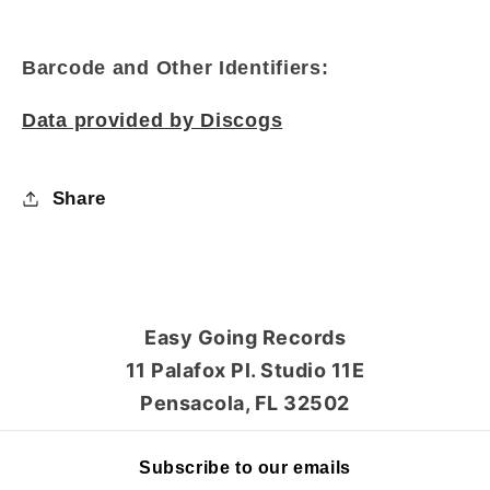
Barcode and Other Identifiers:
Data provided by Discogs
Share
Easy Going Records
11 Palafox Pl. Studio 11E
Pensacola, FL 32502
Subscribe to our emails