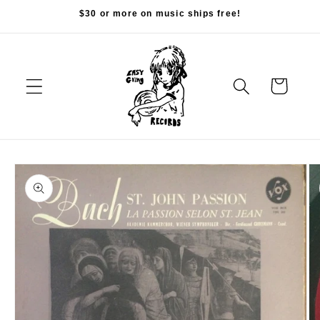
Skip to
$30 or more on music ships free!
content
Cart
Skip to
product
information