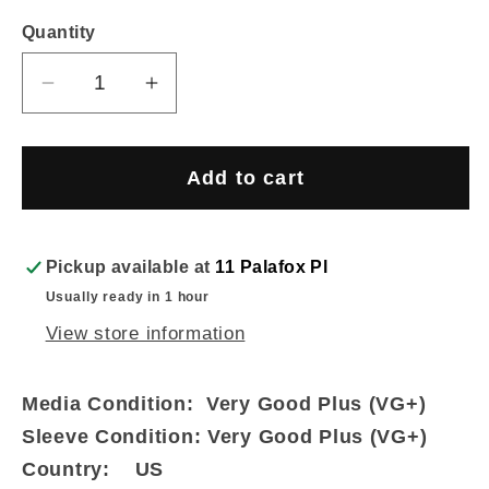
price
Quantity
Decrease
Increase
quantity
quantity
for
for
Johann
Johann
Add to cart
Sebastian
Sebastian
Bach
Bach
-
-
Pickup available at
11 Palafox Pl
St.
St.
Usually ready in 1 hour
John
John
View store information
Passion
Passion
(3xLP
(3xLP
Media Condition:
Very Good Plus (VG+)
+
+
Box)
Box)
Sleeve Condition:
Very Good Plus (VG+)
Country:
US