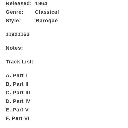
Released:
1964
Genre:
Classical
Style:
Baroque
11921163
Notes:
Track List:
A. Part I
B. Part II
C. Part III
D. Part IV
E. Part V
F. Part VI