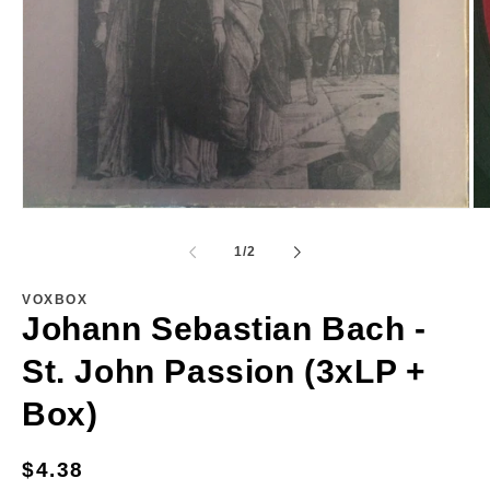
Open
Op
media
me
1
2
of
1
/
2
in
in
modal
mo
VOXBOX
Johann Sebastian Bach -
St. John Passion (3xLP +
Box)
Regular
$4.38